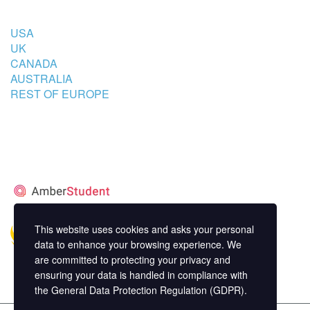
USA
UK
CANADA
AUSTRALIA
REST OF EUROPE
STUDENT’S ACCOMMODATION
PARTNER
This website uses cookies and asks your personal
data to enhance your browsing experience. We
are committed to protecting your privacy and
ensuring your data is handled in compliance with
the
General Data Protection Regulation (GDPR)
.