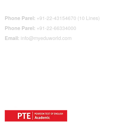
CONTACT DETAILS
Phone Parel:
+91-22-43154670 (10 Lines)
Phone Parel:
+91-22-66334000
Email:
info@myeduworld.com
OFFICIAL REGISTRATION CENTER
FOR
COUNTRIES