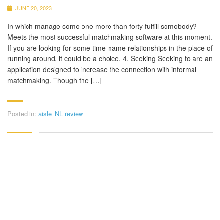
JUNE 20, 2023
In which manage some one more than forty fulfill somebody?
Meets the most successful matchmaking software at this moment.
If you are looking for some time-name relationships in the place of
running around, it could be a choice. 4. Seeking Seeking to are an
application designed to increase the connection with informal
matchmaking. Though the […]
Posted in:
aisle_NL review