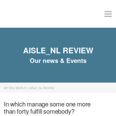
MY EDU WORLD
Togg
AISLE_NL REVIEW
Our news & Events
MY EDU WORLD
>
AISLE_NL REVIEW
In which manage some one more
than forty fulfill somebody?