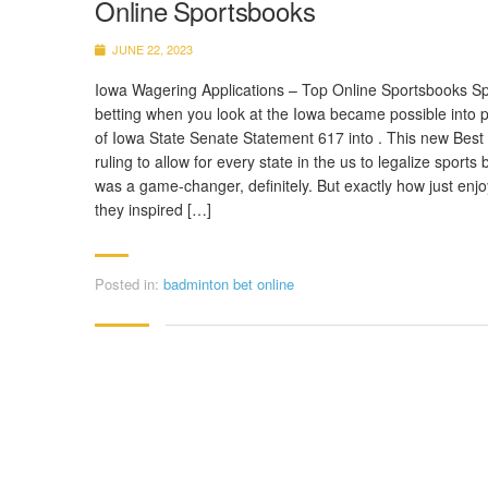
Online Sportsbooks
JUNE 22, 2023
Iowa Wagering Applications – Top Online Sportsbooks Sp
betting when you look at the Iowa became possible into 
of Iowa State Senate Statement 617 into . This new Best
ruling to allow for every state in the us to legalize sports 
was a game-changer, definitely. But exactly how just enj
they inspired […]
Posted in:
badminton bet online