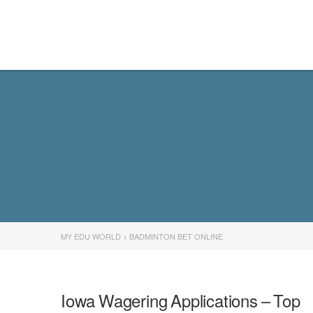
MY EDU WORLD
MY EDU WORLD
>
BADMINTON BET ONLINE
Iowa Wagering Applications – Top