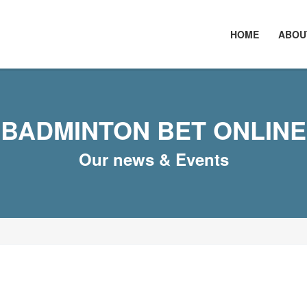
HOME
ABOU
BADMINTON BET ONLINE
Our news & Events