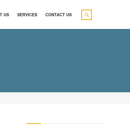
T US
SERVICES
CONTACT US