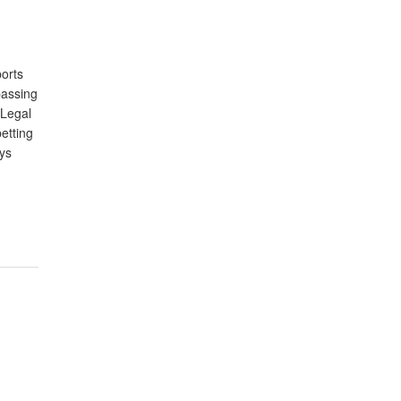
orts
passing
 Legal
betting
oys