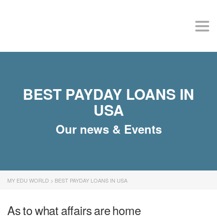
MY EDU WORLD
Togg
BEST PAYDAY LOANS IN
USA
Our news & Events
MY EDU WORLD
>
BEST PAYDAY LOANS IN USA
As to what affairs are home