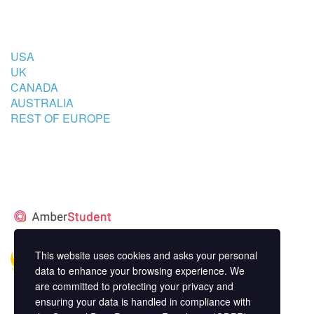
COUNTRIES
USA
UK
CANADA
AUSTRALIA
REST OF EUROPE
STUDENT’S ACCOMMODATION
PARTNER
This website uses cookies and asks your personal
data to enhance your browsing experience. We
are committed to protecting your privacy and
ensuring your data is handled in compliance with