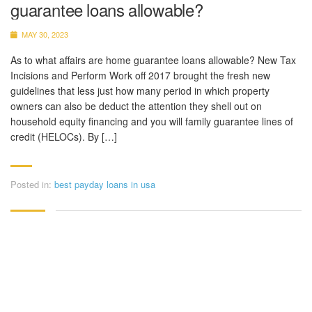
guarantee loans allowable?
MAY 30, 2023
As to what affairs are home guarantee loans allowable? New Tax
Incisions and Perform Work off 2017 brought the fresh new
guidelines that less just how many period in which property
owners can also be deduct the attention they shell out on
household equity financing and you will family guarantee lines of
credit (HELOCs). By […]
Posted in:
best payday loans in usa