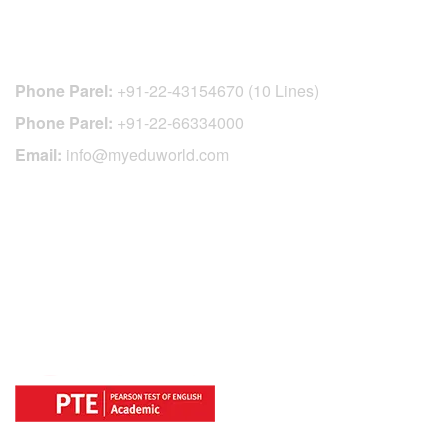
CONTACT DETAILS
Phone Parel:
+91-22-43154670 (10 Lines)
Phone Parel:
+91-22-66334000
Email:
info@myeduworld.com
OFFICIAL REGISTRATION CENTER
FOR