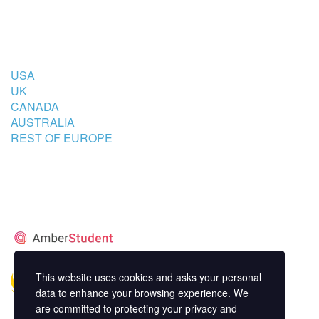
COUNTRIES
USA
UK
CANADA
AUSTRALIA
REST OF EUROPE
STUDENT’S ACCOMMODATION
PARTNER
This website uses cookies and asks your personal
data to enhance your browsing experience. We
are committed to protecting your privacy and