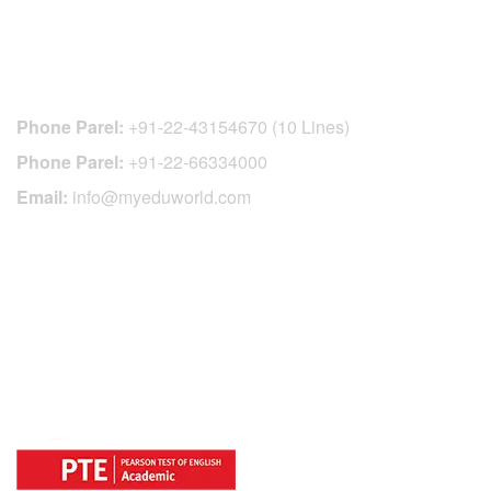
CONTACT DETAILS
Phone Parel:
+91-22-43154670 (10 Lines)
Phone Parel:
+91-22-66334000
Email:
info@myeduworld.com
OFFICIAL REGISTRATION CENTER
FOR