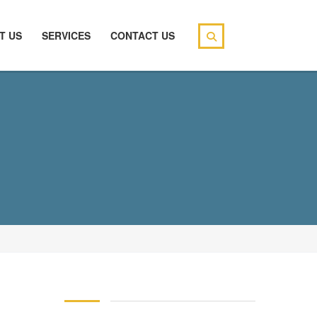
T US
SERVICES
CONTACT US