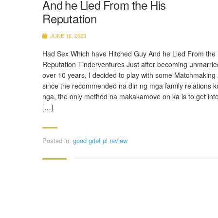
And he Lied From the His
Reputation
JUNE 16, 2023
Had Sex Which have Hitched Guy And he Lied From the 
Reputation Tinderventures Just after becoming unmarrie
over 10 years, I decided to play with some Matchmaking
since the recommended na din ng mga family relations k
nga, the only method na makakamove on ka is to get into
[…]
Posted in:
good grief pl review