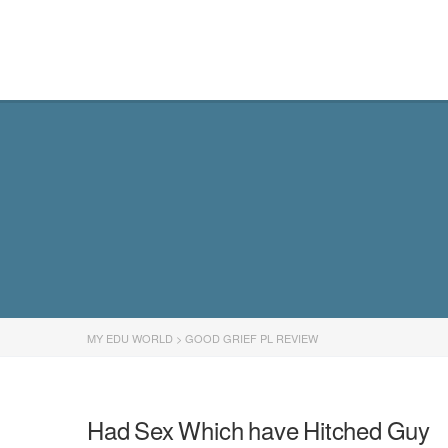
MY EDU WORLD
MY EDU WORLD
>
GOOD GRIEF PL REVIEW
Had Sex Which have Hitched Guy