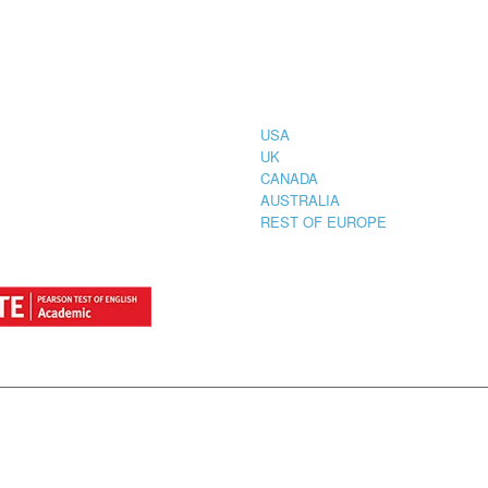
CIAL
COUNTRIES
STRATION
TER FOR
USA
UK
CANADA
AUSTRALIA
REST OF EUROPE
by
StylemixThemes