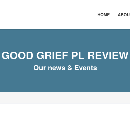
HOME
ABOU
GOOD GRIEF PL REVIEW
Our news & Events