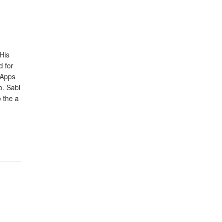
His
d for
 Apps
o. Sabi
 the a