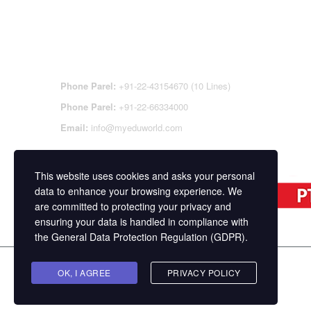
CONTACT DETAILS
OFFI
REGI
CEN
Phone Parel:
+91-22-43154670 (10 Lines)
Phone Parel:
+91-22-66334000
Email:
info@myeduworld.com
This website uses cookies and asks your personal
data to enhance your browsing experience. We
are committed to protecting your privacy and
ensuring your data is handled in compliance with
the
General Data Protection Regulation (GDPR)
.
Copyright ©
MasterStudy
Theme for WordPress 
OK, I AGREE
PRIVACY POLICY