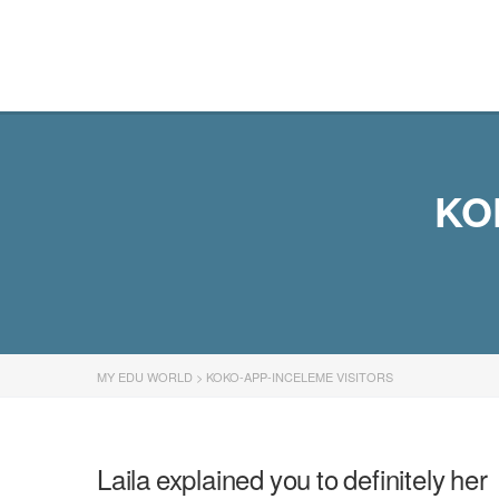
MY EDU WORLD
KO
MY EDU WORLD
>
KOKO-APP-INCELEME VISITORS
Laila explained you to definitely her