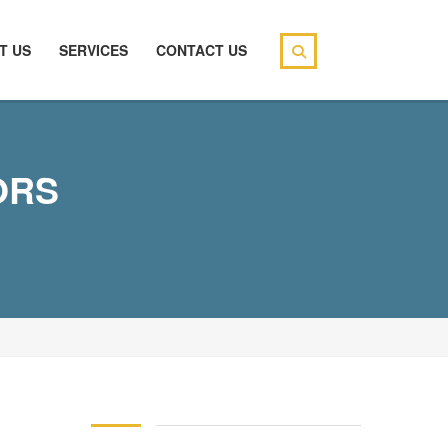
T US
SERVICES
CONTACT US
ORS