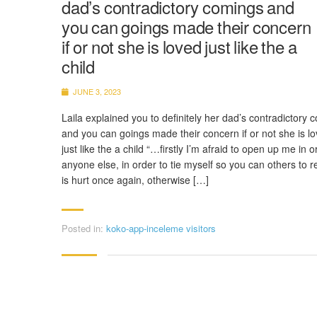
dad’s contradictory comings and
you can goings made their concern
if or not she is loved just like the a
child
JUNE 3, 2023
Laila explained you to definitely her dad’s contradictory 
and you can goings made their concern if or not she is l
just like the a child “…firstly I’m afraid to open up me in o
anyone else, in order to tie myself so you can others to 
is hurt once again, otherwise […]
Posted in:
koko-app-inceleme visitors