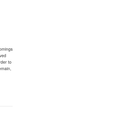
comings
oved
rder to
remain,