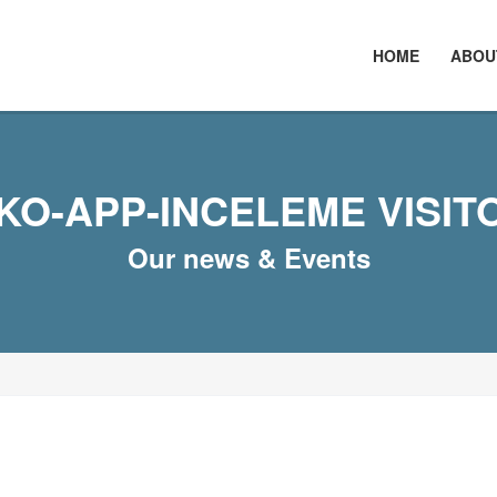
HOME
ABOU
KO-APP-INCELEME VISIT
Our news & Events