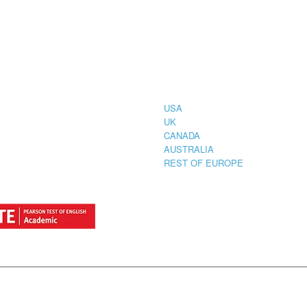
CIAL
COUNTRIES
STRATION
TER FOR
USA
UK
CANADA
AUSTRALIA
REST OF EUROPE
by
StylemixThemes