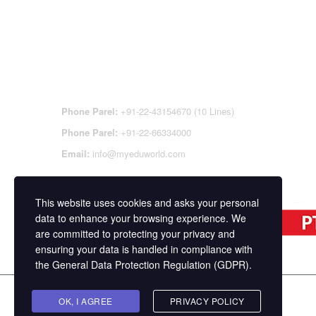
CONTACT DETAILS
OFFI
REGI
CEN
Phone Parel:
+91-22-43154670 (10 Lines)
Phone Parel:
+91-22-66334000
Email:
info@myeduworld.com
This website uses cookies and asks your personal
data to enhance your browsing experience. We
are committed to protecting your privacy and
ensuring your data is handled in compliance with
the
General Data Protection Regulation (GDPR)
.
Copyright ©
MasterStudy
Theme for WordPress 
OK, I AGREE
PRIVACY POLICY