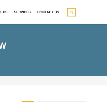
T US
SERVICES
CONTACT US
EW