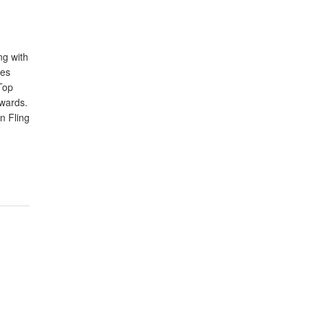
ng with
les
Top
wards.
an Fling