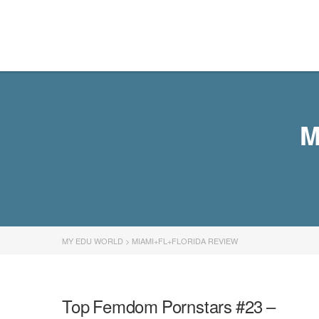
MY EDU WORLD
M
MY EDU WORLD
>
MIAMI+FL+FLORIDA REVIEW
Top Femdom Pornstars #23 –