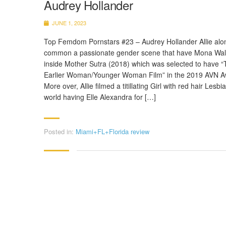
Audrey Hollander
JUNE 1, 2023
Top Femdom Pornstars #23 – Audrey Hollander Allie alo
common a passionate gender scene that have Mona Wa
inside Mother Sutra (2018) which was selected to have “
Earlier Woman/Younger Woman Film” in the 2019 AVN A
More over, Allie filmed a titillating Girl with red hair Lesbi
world having Elle Alexandra for […]
Posted in:
Miami+FL+Florida review