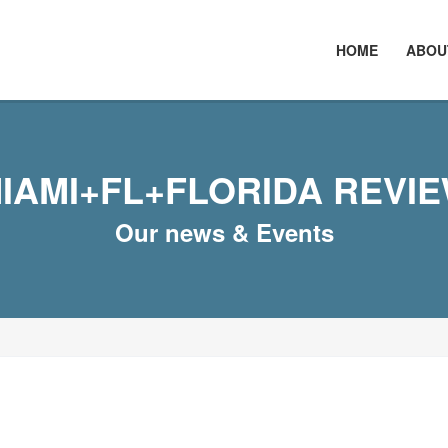
HOME
ABOU
IAMI+FL+FLORIDA REVI
Our news & Events