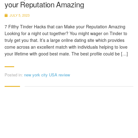
your Reputation Amazing
JULY 5, 2023
7 Filthy Tinder Hacks that can Make your Reputation Amazing
Looking for a night out together? You might wager on Tinder to
truly get you that. It’s a large online dating site which provides
come across an excellent match with individuals helping to love
your lifetime with good best mate. The best profile could be […]
Posted in:
new york city USA review