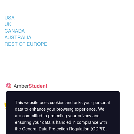
COUNTRIES
USA
UK
CANADA
AUSTRALIA
REST OF EUROPE
STUDENT’S ACCOMMODATION
PARTNER
This website uses cookies and asks your personal
data to enhance your browsing experience. We
are committed to protecting your privacy and
ensuring your data is handled in compliance with
the
General Data Protection Regulation (GDPR)
.