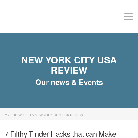
MY EDU WORLD
Togg
NEW YORK CITY USA
REVIEW
Our news & Events
MY EDU WORLD
>
NEW YORK CITY USA REVIEW
7 Filthy Tinder Hacks that can Make