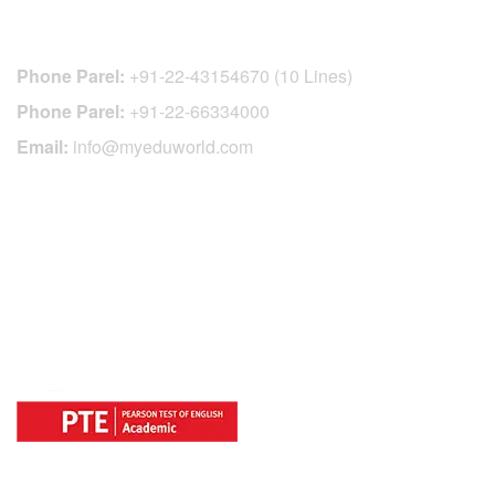
CONTACT DETAILS
Phone Parel:
+91-22-43154670 (10 Lines)
Phone Parel:
+91-22-66334000
Email:
info@myeduworld.com
OFFICIAL REGISTRATION CENTER
FOR