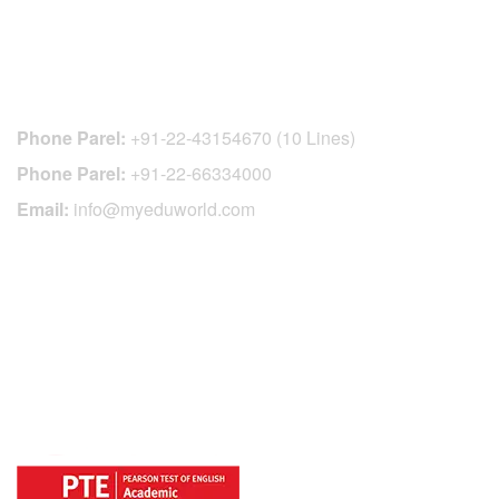
CONTACT DETAILS
Phone Parel:
+91-22-43154670 (10 Lines)
Phone Parel:
+91-22-66334000
Email:
info@myeduworld.com
OFFICIAL REGISTRATION CENTER
FOR