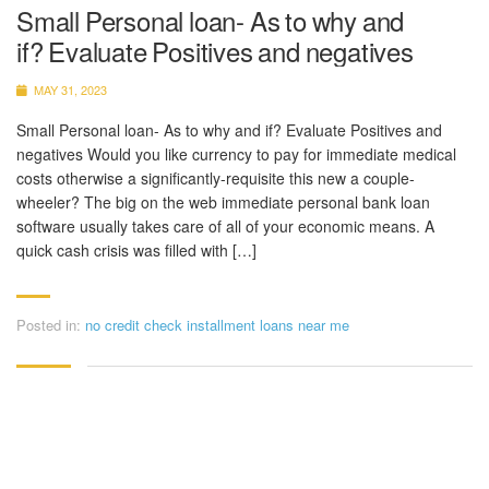
Small Personal loan- As to why and
if? Evaluate Positives and negatives
MAY 31, 2023
Small Personal loan- As to why and if? Evaluate Positives and
negatives Would you like currency to pay for immediate medical
costs otherwise a significantly-requisite this new a couple-
wheeler? The big on the web immediate personal bank loan
software usually takes care of all of your economic means. A
quick cash crisis was filled with […]
Posted in:
no credit check installment loans near me