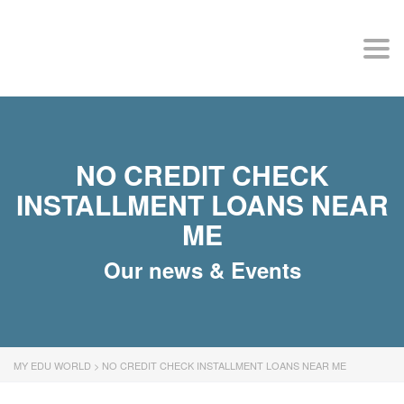
MY EDU WORLD
Togg
NO CREDIT CHECK
INSTALLMENT LOANS NEAR
ME
Our news & Events
MY EDU WORLD
>
NO CREDIT CHECK INSTALLMENT LOANS NEAR ME