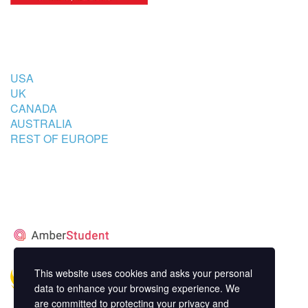
COUNTRIES
USA
UK
CANADA
AUSTRALIA
REST OF EUROPE
STUDENT’S ACCOMMODATION
PARTNER
This website uses cookies and asks your personal
data to enhance your browsing experience. We
are committed to protecting your privacy and