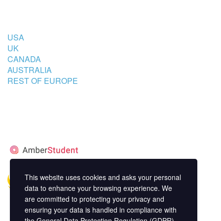
COUNTRIES
USA
UK
CANADA
AUSTRALIA
REST OF EUROPE
STUDENT’S ACCOMMODATION
PARTNER
This website uses cookies and asks your personal
data to enhance your browsing experience. We
are committed to protecting your privacy and
ensuring your data is handled in compliance with
the
General Data Protection Regulation (GDPR)
.