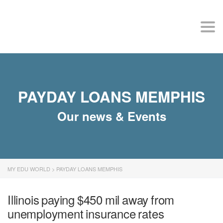
MY EDU WORLD
Togg
PAYDAY LOANS MEMPHIS
Our news & Events
MY EDU WORLD
>
PAYDAY LOANS MEMPHIS
Illinois paying $450 mil away from
unemployment insurance rates