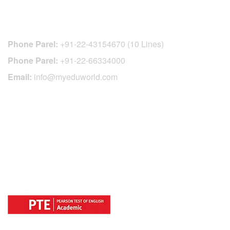
CONTACT DETAILS
Phone Parel:
+91-22-43154670 (10 Lines)
Phone Parel:
+91-22-66334000
Email:
info@myeduworld.com
OFFICIAL REGISTRATION CENTER
FOR