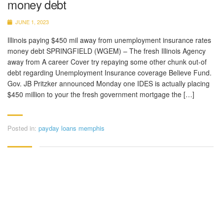
money debt
JUNE 1, 2023
Illinois paying $450 mil away from unemployment insurance rates
money debt SPRINGFIELD (WGEM) – The fresh Illinois Agency
away from A career Cover try repaying some other chunk out-of
debt regarding Unemployment Insurance coverage Believe Fund.
Gov. JB Pritzker announced Monday one IDES is actually placing
$450 million to your the fresh government mortgage the […]
Posted in:
payday loans memphis