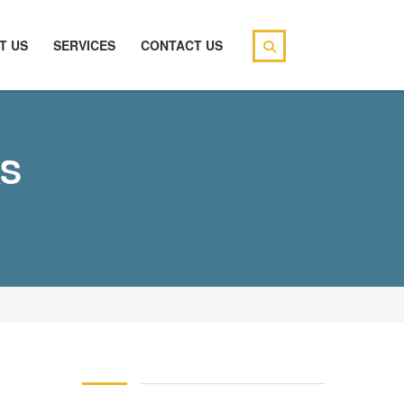
T US
SERVICES
CONTACT US
KS