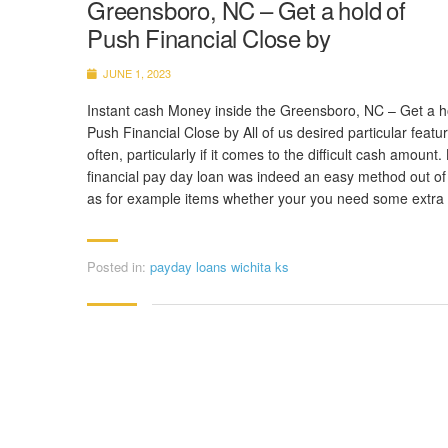
Greensboro, NC – Get a hold of
Push Financial Close by
JUNE 1, 2023
Instant cash Money inside the Greensboro, NC – Get a h
Push Financial Close by All of us desired particular featu
often, particularly if it comes to the difficult cash amount
financial pay day loan was indeed an easy method out of
as for example items whether your you need some extra
Posted in:
payday loans wichita ks