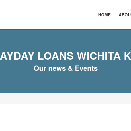
HOME
ABOU
AYDAY LOANS WICHITA 
Our news & Events