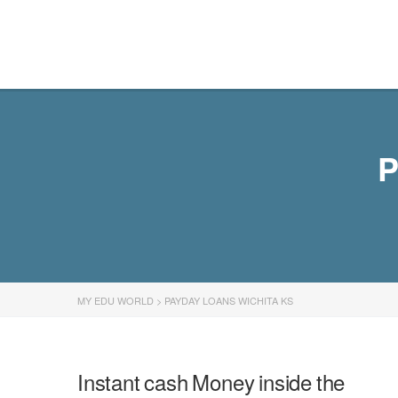
MY EDU WORLD
P
MY EDU WORLD
>
PAYDAY LOANS WICHITA KS
Instant cash Money inside the