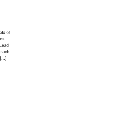
old of
res
. Lead
 such
 […]