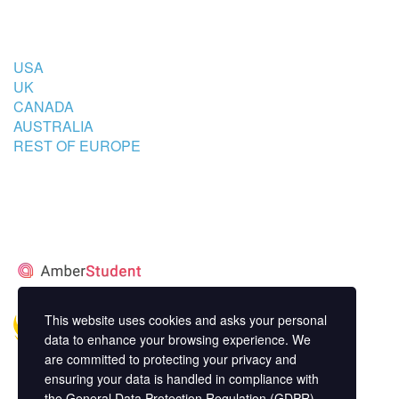
COUNTRIES
USA
UK
CANADA
AUSTRALIA
REST OF EUROPE
STUDENT’S ACCOMMODATION
PARTNER
This website uses cookies and asks your personal
data to enhance your browsing experience. We
are committed to protecting your privacy and
ensuring your data is handled in compliance with
the
General Data Protection Regulation (GDPR)
.