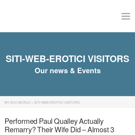
MY EDU WORLD
Togg
SITI-WEB-EROTICI VISITORS
Our news & Events
MY EDU WORLD
>
SITI-WEB-EROTICI VISITORS
Performed Paul Qualley Actually
Remarry? Their Wife Did – Almost 3