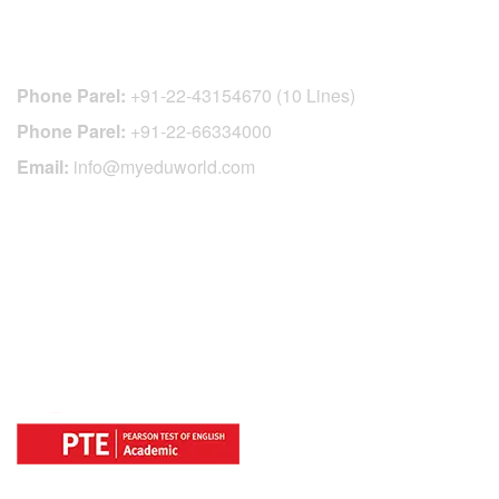
CONTACT DETAILS
Phone Parel:
+91-22-43154670 (10 Lines)
Phone Parel:
+91-22-66334000
Email:
info@myeduworld.com
OFFICIAL REGISTRATION CENTER
FOR