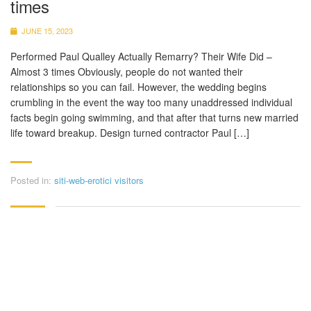
times
JUNE 15, 2023
Performed Paul Qualley Actually Remarry? Their Wife Did –
Almost 3 times Obviously, people do not wanted their
relationships so you can fail. However, the wedding begins
crumbling in the event the way too many unaddressed individual
facts begin going swimming, and that after that turns new married
life toward breakup. Design turned contractor Paul […]
Posted in:
siti-web-erotici visitors