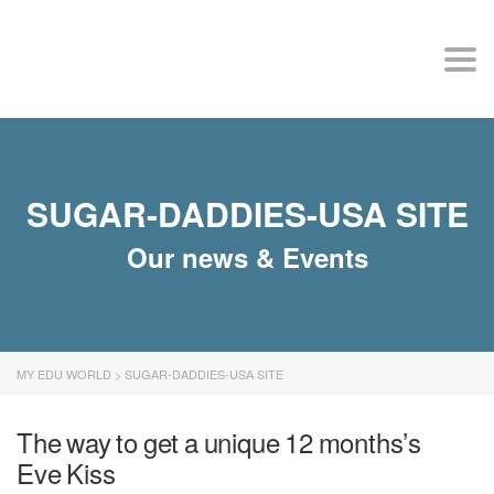
MY EDU WORLD
Togg
SUGAR-DADDIES-USA SITE
Our news & Events
MY EDU WORLD
>
SUGAR-DADDIES-USA SITE
The way to get a unique 12 months’s
Eve Kiss