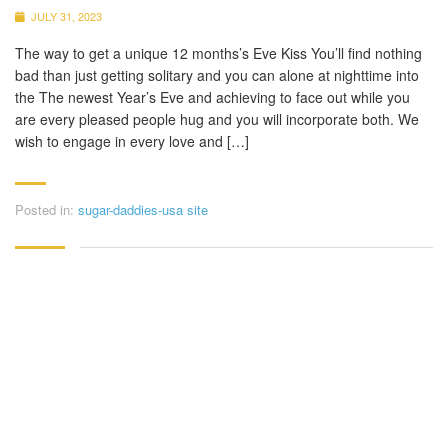
JULY 31, 2023
The way to get a unique 12 months’s Eve Kiss You’ll find nothing
bad than just getting solitary and you can alone at nighttime into
the The newest Year’s Eve and achieving to face out while you
are every pleased people hug and you will incorporate both. We
wish to engage in every love and […]
Posted in:
sugar-daddies-usa site
CONTACT DETAILS