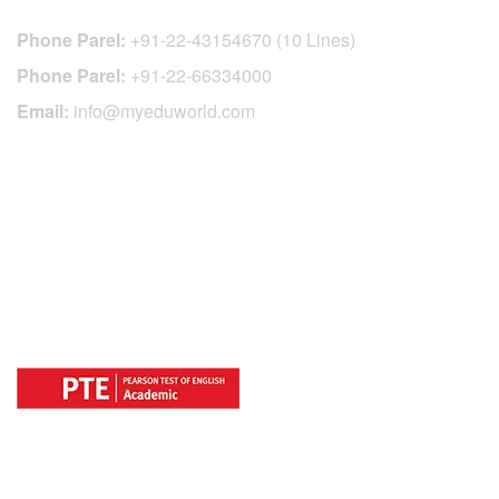
Phone Parel:
+91-22-43154670 (10 Lines)
Phone Parel:
+91-22-66334000
Email:
info@myeduworld.com
OFFICIAL REGISTRATION CENTER
FOR
COUNTRIES