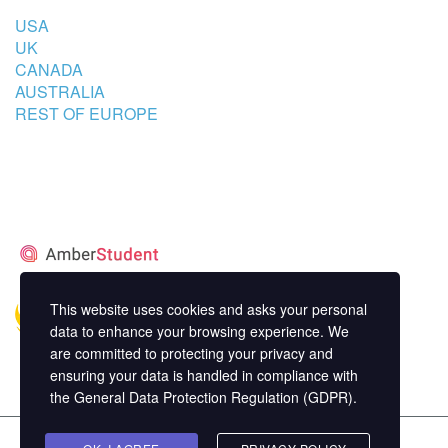
USA
UK
CANADA
AUSTRALIA
REST OF EUROPE
STUDENT’S ACCOMMODATION
PARTNER
This website uses cookies and asks your personal
data to enhance your browsing experience. We
are committed to protecting your privacy and
ensuring your data is handled in compliance with
the
General Data Protection Regulation (GDPR)
.