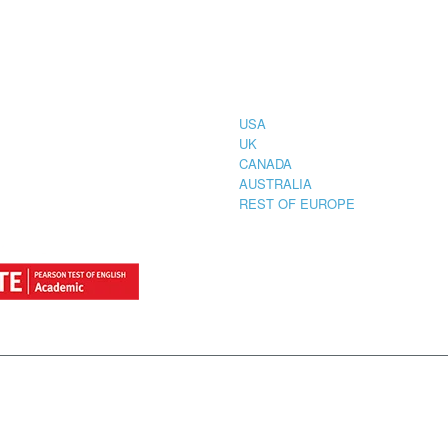
CIAL
COUNTRIES
STRATION
TER FOR
USA
UK
CANADA
AUSTRALIA
REST OF EUROPE
by
StylemixThemes