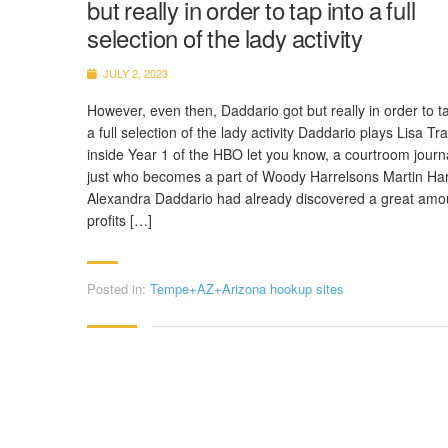
but really in order to tap into a full
selection of the lady activity
JULY 2, 2023
However, even then, Daddario got but really in order to ta
a full selection of the lady activity Daddario plays Lisa Tra
inside Year 1 of the HBO let you know, a courtroom journa
just who becomes a part of Woody Harrelsons Martin Har
Alexandra Daddario had already discovered a great amo
profits […]
Posted in:
Tempe+AZ+Arizona hookup sites