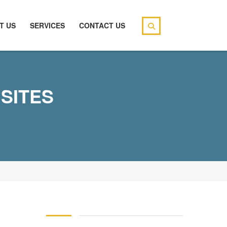
T US
SERVICES
CONTACT US
SITES