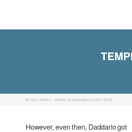
MY EDU WORLD
TEMP
MY EDU WORLD
>
TEMPE+AZ+ARIZONA HOOKUP SITES
However, even then, Daddario got