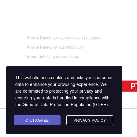
CONTACT DETAILS
OFFI
REGI
CEN
Phone Parel:
+91-22-43154670 (10 Lines)
Phone Parel:
+91-22-66334000
Email:
info@myeduworld.com
This website uses cookies and asks your personal
data to enhance your browsing experience. We
are committed to protecting your privacy and
ensuring your data is handled in compliance with
the
General Data Protection Regulation (GDPR)
.
Copyright ©
MasterStudy
Theme for WordPress 
OK, I AGREE
PRIVACY POLICY