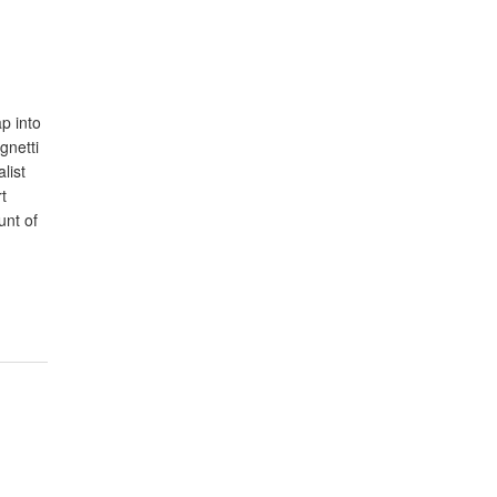
p into
gnetti
list
t
unt of