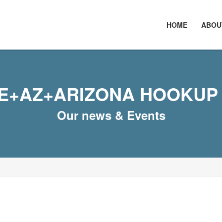
HOME
ABOU
E+AZ+ARIZONA HOOKUP 
Our news & Events