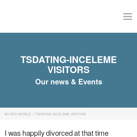
MY EDU WORLD
Togg
TSDATING-INCELEME
VISITORS
Our news & Events
MY EDU WORLD
>
TSDATING-INCELEME VISITORS
I was happily divorced at that time