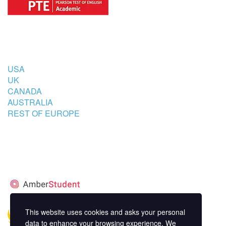
COUNTRIES
USA
UK
CANADA
AUSTRALIA
REST OF EUROPE
STUDENT’S ACCOMMODATION
PARTNER
This website uses cookies and asks your personal
data to enhance your browsing experience. We