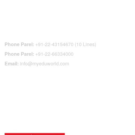
CONTACT DETAILS
Phone Parel:
+91-22-43154670 (10 Lines)
Phone Parel:
+91-22-66334000
Email:
info@myeduworld.com
OFFICIAL REGISTRATION CENTER
FOR