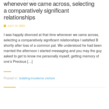
whenever we came across, selecting
a comparatively significant
relationships
JULY 10, 2023
I was happily divorced at that time whenever we came across,
selecting a comparatively significant relationships I satisfied B
shortly after loss of a common pal. We understood he had been
married the afternoon i started messaging and you may the guy
asked to get to know me personally myself, getting memory of
one’s Precious […]
Posted in:
tsdating-inceleme visitors