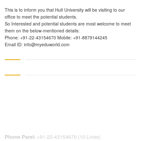
This is to inform you that Hult University will be visiting to our
office to meet the potential students.
So Interested and potential students are most welcome to meet
them on the below-mentioned details:
Phone: +91-22-43154670 Mobile: +91-8879144245
Email ID: info@myeduworld.com
CONTACT DETAILS
Phone Parel:
+91-22-43154670 (10 Lines)