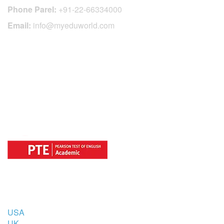
Phone Parel:
+91-22-66334000
Email:
info@myeduworld.com
OFFICIAL REGISTRATION CENTER
FOR
COUNTRIES
USA
UK