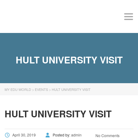
MY EDU WORLD
Togg
HULT UNIVERSITY VISIT
MY EDU WORLD
>
EVENTS
>
HULT UNIVERSITY VISIT
HULT UNIVERSITY VISIT
April 30, 2019
Posted by:
admin
No Comments