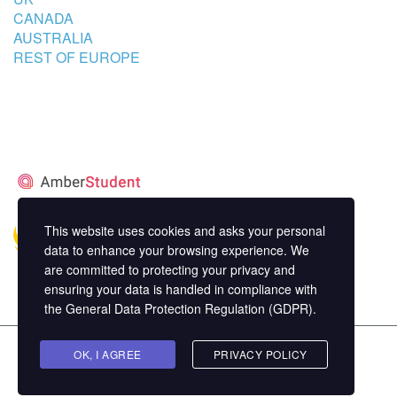
CANADA
AUSTRALIA
REST OF EUROPE
STUDENT’S ACCOMMODATION
PARTNER
This website uses cookies and asks your personal
data to enhance your browsing experience. We
are committed to protecting your privacy and
ensuring your data is handled in compliance with
the
General Data Protection Regulation (GDPR)
.
Copyright ©
OK, I AGREE
MasterStudy
Theme for WordPress by
PRIVACY POLICY
StylemixThemes