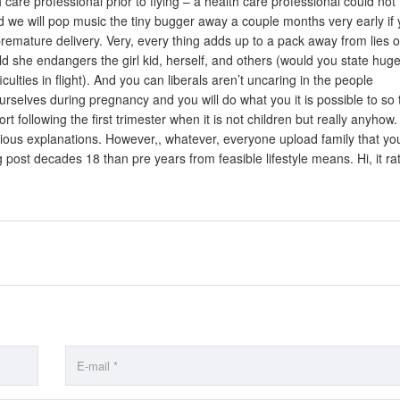
 care professional prior to flying – a health care professional could not
and we will pop music the tiny bugger away a couple months very early if
 premature delivery. Very, every thing adds up to a pack away from lies o
eld she endangers the girl kid, herself, and others (would you state hug
culties in flight). And you can liberals aren’t uncaring in the people
selves during pregnancy and you will do what you it is possible to so 
 following the first trimester when it is not children but really anyhow.
rious explanations. However,, whatever, everyone upload family that yo
g post decades 18 than pre years from feasible lifestyle means. Hi, it ra