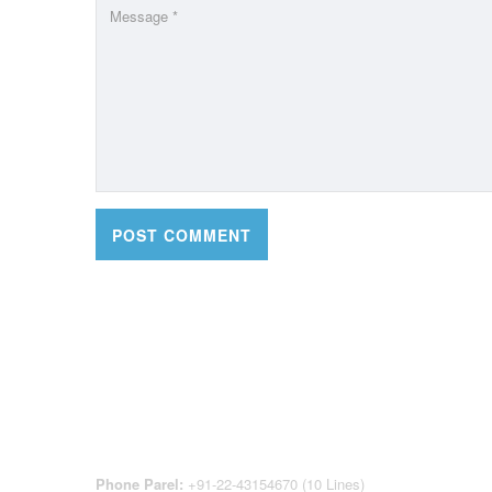
CONTACT DETAILS
OFFI
REGI
CEN
Phone Parel:
+91-22-43154670 (10 Lines)