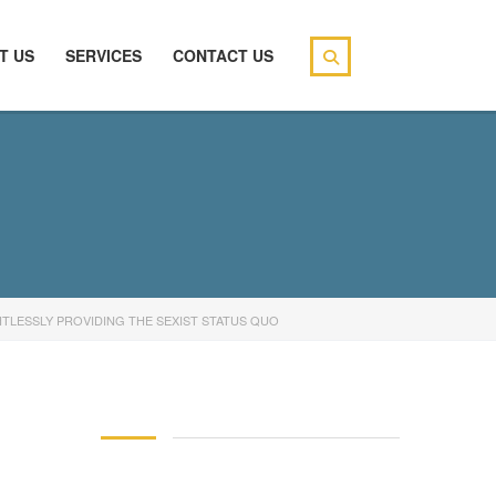
T US
SERVICES
CONTACT US
TLESSLY PROVIDING THE SEXIST STATUS QUO
146 83 blood pressure
94 over 58 blood