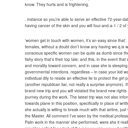
know. They hurts and is frightening.
. instance so you’re able to serve an effective 72-year-d
having cancer of the skin and you will four-and-a-1 / 2 of
‘women get in touch with women, it’s an easy since that’.
females, without a doubt don’t know any having we.q.is w
conscious specific women can be quite as dumb since the
fishy story that’s their top tale; and this, in the event th
and morality toward concern, and in case she is sleeping, t
governmental intentions. regardless – in case your kid w
individual dily to reside an effective lie to protect the gir
(another republican liar, not really a surprise anymore).
brand new trip and you will violated the brand new rights
journey during the work. The latest trip was not also inf
towards plane in this position, specifically in place of writ
she actually is willing to break much with that airline, 
the Master. All comment I’ve seen by the medical profe
Palin work in the manner she performed, were she it really 