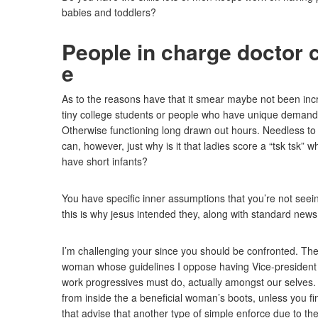
babies and toddlers?
People in charge doctor 
e
As to the reasons have that it smear maybe not been inc
tiny college students or people who have unique demands
Otherwise functioning long drawn out hours. Needless to
can, however, just why is it that ladies score a “tsk tsk
have short infants?
You have specific inner assumptions that you’re not seeing
this is why jesus intended they, along with standard news
I’m challenging your since you should be confronted. The 
woman whose guidelines I oppose having Vice-president 
work progressives must do, actually amongst our selves. 
from inside the a beneficial woman’s boots, unless you fi
that advise that another type of simple enforce due to th