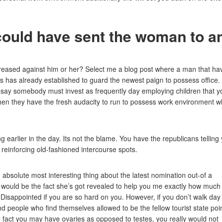
could have sent the woman to a
reased against him or her? Select me a blog post where a man that ha
 has already established to guard the newest paign to possess office.
 say somebody must invest as frequently day employing children that y
” when they have the fresh audacity to run to possess work environment w
 earlier in the day. Its not the blame. You have the republicans telling
 reinforcing old-fashioned intercourse spots.
absolute most interesting thing about the latest nomination out-of a
would be the fact she’s got revealed to help you me exactly how much
Disappointed if you are so hard on you. However, if you don’t walk day
nd people who find themselves allowed to be the fellow tourist state poi
e fact you may have ovaries as opposed to testes, you really would not