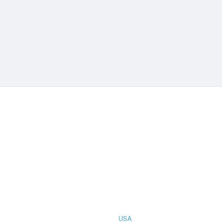
CIAL
COUNTRIES
STRATION
TER FOR
USA