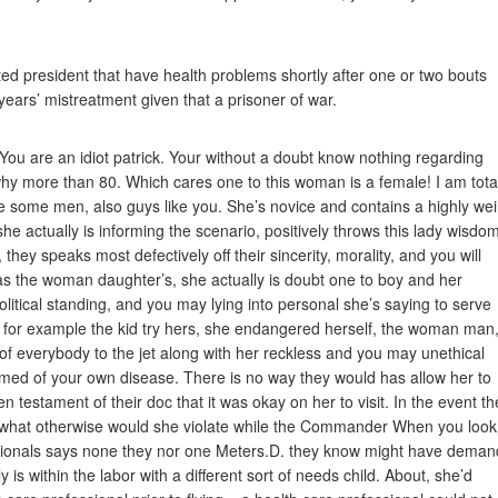
ated president that have health problems shortly after one or two bouts
 years’ mistreatment given that a prisoner of war.
 You are an idiot patrick. Your without a doubt know nothing regarding
hy more than 80. Which cares one to this woman is a female! I am tota
 some men, also guys like you. She’s novice and contains a highly wei
at she actually is informing the scenario, positively throws this lady wisdo
hey speaks most defectively off their sincerity, morality, and you will
as the woman daughter’s, she actually is doubt one to boy and her
l political standing, and you may lying into personal she’s saying to serve
 If for example the kid try hers, she endangered herself, the woman man
 of everybody to the jet along with her reckless and you may unethical
ormed of your own disease. There is no way they would has allow her to
ten testament of their doc that it was okay on her to visit. In the event th
just what otherwise would she violate while the Commander When you look
ssionals says none they nor one Meters.D. they know might have dema
is within the labor with a different sort of needs child. About, she’d