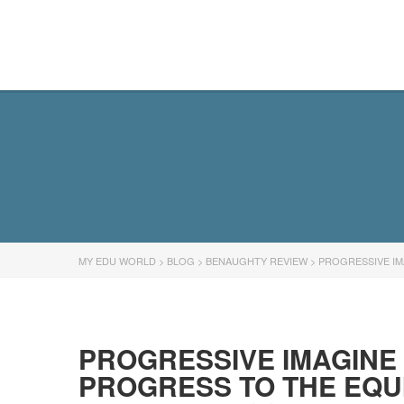
MY EDU WORLD
MY EDU WORLD
>
BLOG
>
BENAUGHTY REVIEW
>
PROGRESSIVE IM
PROGRESSIVE IMAGINE
PROGRESS TO THE EQU