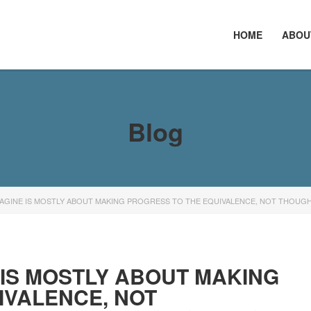
HOME
ABOU
Blog
AGINE IS MOSTLY ABOUT MAKING PROGRESS TO THE EQUIVALENCE, NOT THOUGH
 IS MOSTLY ABOUT MAKING
IVALENCE, NOT