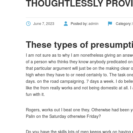
THOUGHTLESSLY PROVI
June 7, 2023
Posted by:
admin
Category:
These types of presumpti
I am not sure as to why I am nonetheless giving an answer
of a person who thinks they know anybody predicated on
that particular argument will just be on the making clear 
high when they have to or need certainly to. The task on
days. on the road campaigning. 7 days a week. I do belie
like the from really works and not being domestic at all. 
fun with it.
Rogers, works out I beat one they. Otherwise had been you
Palin on the Saturday otherwise Friday?
Do you have the skills lots of men keeps work on having p