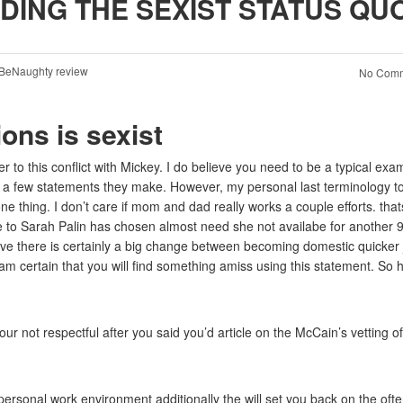
DING THE SEXIST STATUS QU
BeNaughty review
No Comm
ons is sexist
 to this conflict with Mickey. I do believe you need to be a typical exa
 a few statements they make. However, my personal last terminology t
one thing. I don’t care if mom and dad really works a couple efforts. that
e to Sarah Palin has chosen almost need she not availabe for another 
ve there is certainly a big change between becoming domestic quicker 
I am certain that you will find something amiss using this statement. So 
r not respectful after you said you’d article on the McCain’s vetting of
ersonal work environment additionally the will set you back on the oft