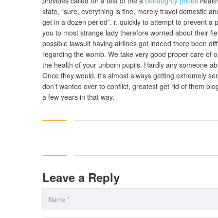
provides called for a test of the a
benaughty prices
health
state, “sure, everything is fine, merely travel domestic 
get in a dozen period”. r. quickly to attempt to prevent a
you to most strange lady therefore worried about their fi
possible lawsuit having airlines got indeed there been diffi
regarding the womb. We take very good proper care of our
the health of your unborn pupils. Hardly any someone abort
Once they would, it’s almost always getting extremely se
don’t wanted over to conflict, greatest get rid of them blo
a few years in that way.
Leave a Reply