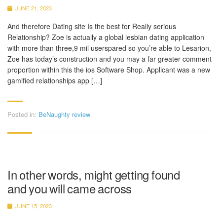
JUNE 21, 2023
And therefore Dating site Is the best for Really serious
Relationship? Zoe is actually a global lesbian dating application
with more than three,9 mil userspared so you’re able to Lesarion,
Zoe has today’s construction and you may a far greater comment
proportion within this the ios Software Shop. Applicant was a new
gamified relationships app […]
Posted in:
BeNaughty review
In other words, might getting found
and you will came across
JUNE 15, 2023