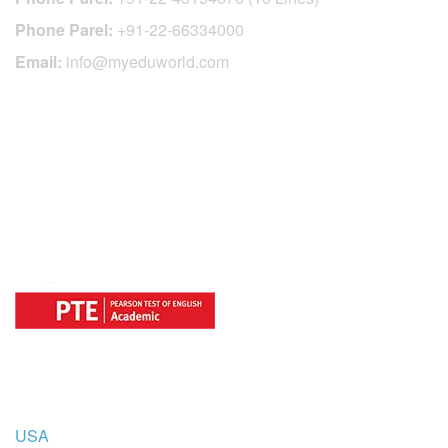
Phone Parel:
+91-22-66334000
Email:
info@myeduworld.com
OFFICIAL REGISTRATION CENTER
FOR
COUNTRIES
USA