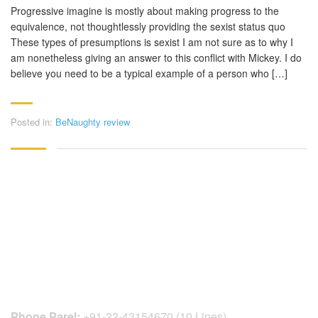
Progressive imagine is mostly about making progress to the
equivalence, not thoughtlessly providing the sexist status quo
These types of presumptions is sexist I am not sure as to why I
am nonetheless giving an answer to this conflict with Mickey. I do
believe you need to be a typical example of a person who […]
Posted in:
BeNaughty review
CONTACT DETAILS
Phone Parel:
+91-22-43154670 (10 Lines)