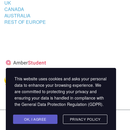
UK
CANADA
AUSTRALIA
REST OF EUROPE
STUDENT’S ACCOMMODATION
PARTNER
This website uses cookies and asks your personal
data to enhance your browsing experience. We
are committed to protecting your privacy and
ensuring your data is handled in compliance with
the
General Data Protection Regulation (GDPR)
.
Copyright ©
OK, I AGREE
MasterStudy
Theme for WordPress by
PRIVACY POLICY
StylemixThemes