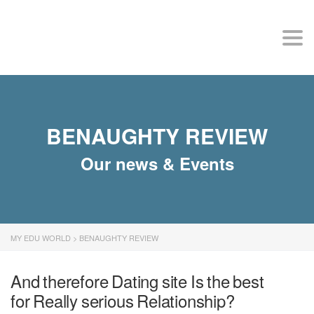
MY EDU WORLD
Togg
BENAUGHTY REVIEW
Our news & Events
MY EDU WORLD
>
BENAUGHTY REVIEW
And therefore Dating site Is the best
for Really serious Relationship?