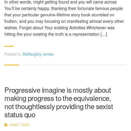
In other words, might getting found and you will came across
You’ll be certainly happy, thanking their fortunate famous people
that your particular genuine-lifetime story book stumbled on
fruition, and you may focusing on manifesting almost every other
wishes. Forget about Your existing Activities Whichever was
hitting the your existing the truth is a representation […]
Posted in:
BeNaughty review
Progressive imagine is mostly about
making progress to the equivalence,
not thoughtlessly providing the sexist
status quo
JUNE 7, 2023